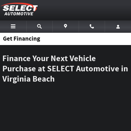
Skip to main content
Get Financing
Finance Your Next Vehicle
Purchase at SELECT Automotive in
Virginia Beach