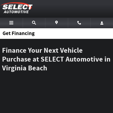
Skip to main content
Get Financing
Finance Your Next Vehicle
Purchase at SELECT Automotive in
Virginia Beach