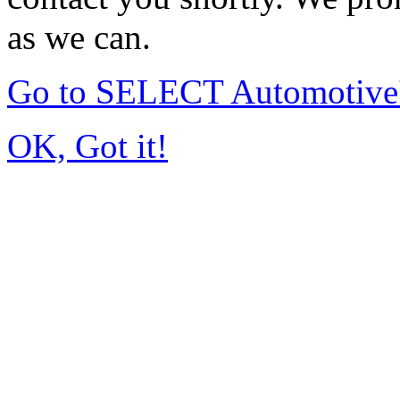
as we can.
Go to SELECT Automotive
OK, Got it!