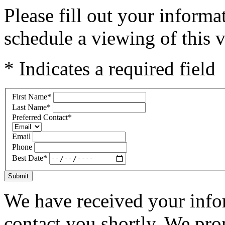
Please fill out your inform
schedule a viewing of this v
* Indicates a required field
First Name
*
Last Name
*
Preferred Contact
*
Email
Phone
Best Date
*
Submit
We have received your infor
contact you shortly. We pro