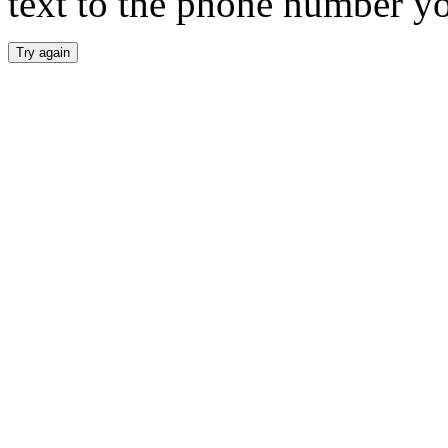
text to the phone number y
Try again