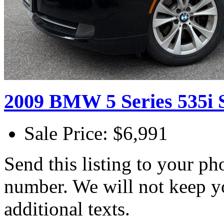
2009 BMW 5 Series 535i 
Sale Price: $6,991
Send this listing to your p
number. We will not keep y
additional texts.