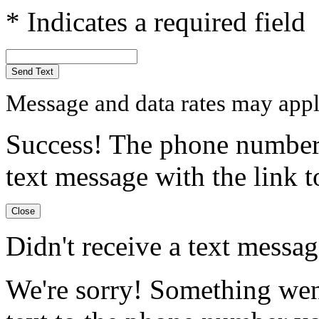
* Indicates a required field
Send Text
Message and data rates may appl
Success! The phone number 
text message with the link to
Close
Didn't receive a text messa
We're sorry! Something wen